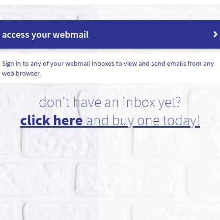
access your webmail
Sign in to any of your webmail inboxes to view and send emails from any
web browser.
don't have an inbox yet?
click here
and buy one today!