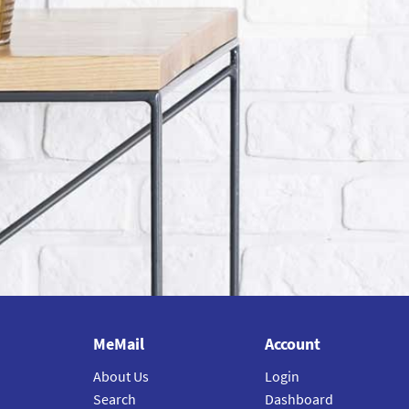
MeMail
Account
About Us
Login
Search
Dashboard