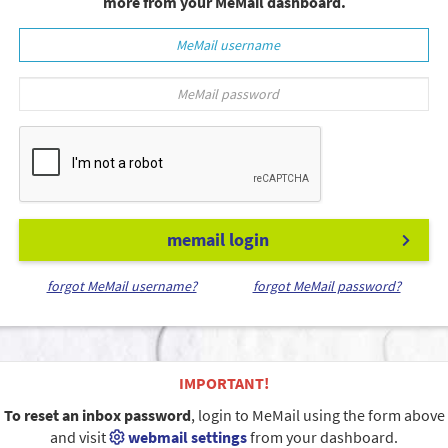
more from your MeMail dashboard.
memail login
forgot MeMail username?
forgot MeMail password?
IMPORTANT!
To reset an inbox password
, login to MeMail using the form above
and visit
webmail settings
from your dashboard.