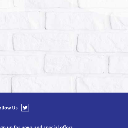
ollow Us
ign up for news and special offers