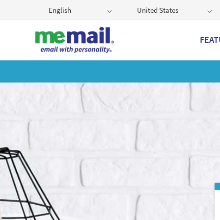
English
United States
FEAT
Get