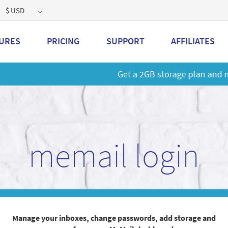
$ USD
URES
PRICING
SUPPORT
AFFILIATES
 a 2GB storage plan and mailbox at a special price!
Learn M
memail login
Manage your inboxes, change passwords, add storage and