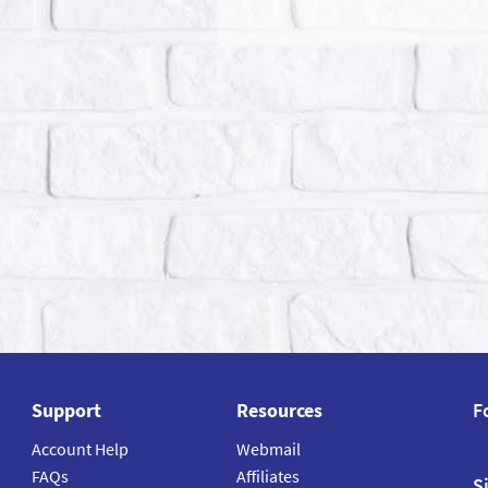
Support
Resources
F
Account Help
Webmail
FAQs
Affiliates
S