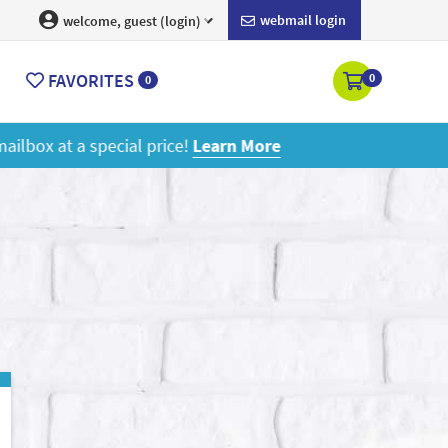
webmail login
welcome, guest (login)
FAVORITES
0
0
ore