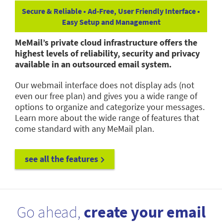
Secure & Reliable • Ad-Free, User Friendly Interface •
Easy Setup and Management
MeMail’s private cloud infrastructure offers the
highest levels of reliability, security and privacy
available in an outsourced email system.
Our webmail interface does not display ads (not
even our free plan) and gives you a wide range of
options to organize and categorize your messages.
Learn more about the wide range of features that
come standard with any MeMail plan.
see all the features
Go ahead,
create your email