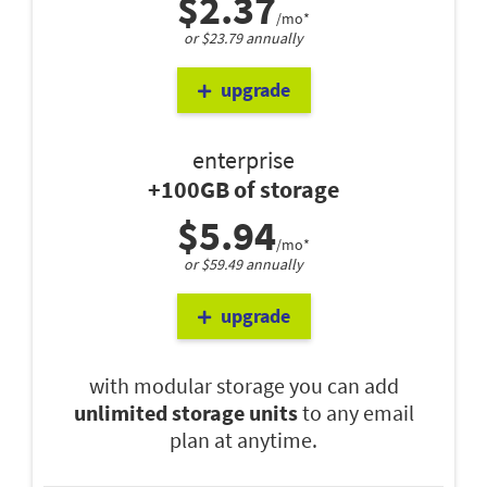
$2.37
/mo*
or $23.79 annually
upgrade
enterprise
+100GB of storage
$5.94
/mo*
or $59.49 annually
upgrade
with modular storage you can add
unlimited storage units
to any email
plan at anytime.