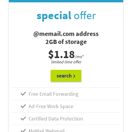
special
offer
@memail.com address
2GB of storage
$1.18
/mo*
limited time offer
search
Free Email Forwarding
Ad-Free Work Space
Certified Data Protection
MeMail Webmail