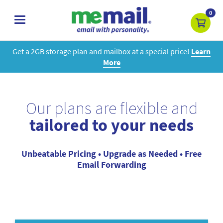
0
toggle
navigation
Get a 2GB storage plan and mailbox at a special price!
Learn
More
Our plans are flexible and
tailored to your needs
Unbeatable Pricing • Upgrade as Needed • Free
Email Forwarding