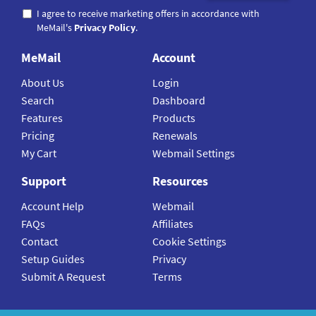
I agree to receive marketing offers in accordance with
MeMail's
Privacy Policy
.
MeMail
Account
About Us
Login
Search
Dashboard
Features
Products
Pricing
Renewals
My Cart
Webmail Settings
Support
Resources
Account Help
Webmail
FAQs
Affiliates
Contact
Cookie Settings
Setup Guides
Privacy
Submit A Request
Terms