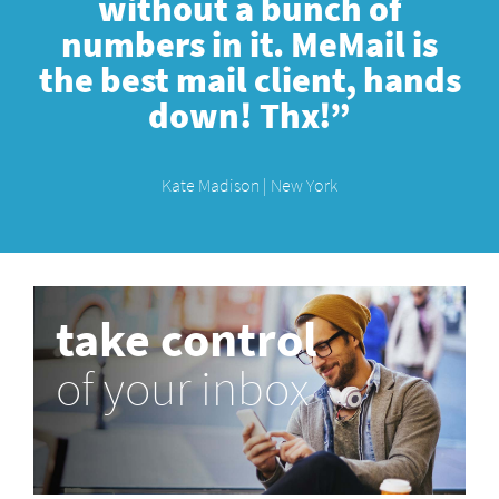
without a bunch of
numbers in it. MeMail is
the best mail client, hands
down! Thx!”
Kate Madison | New York
take control
of your inbox