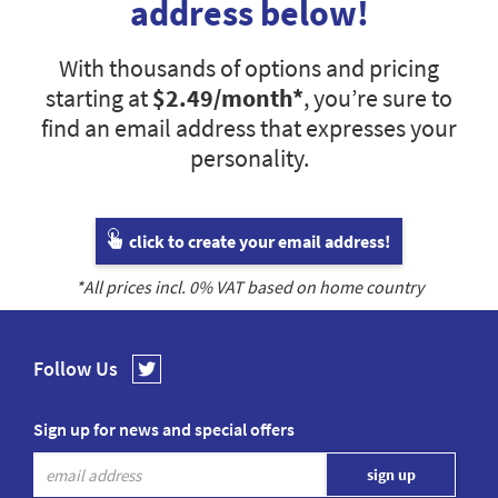
address below!
With thousands of options and pricing
starting at
$2.49
/month*
, you’re sure to
find an email address that expresses your
personality.
click to create your email address!
*All prices incl.
0
% VAT based on home country
Follow Us
Sign up for news and special offers