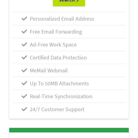
Personalized Email Address
Free Email Forwarding
Ad-Free Work Space
Certified Data Protection
MeMail Webmail
Up To 50MB Attachments
Real-Time Synchronization
24/7 Customer Support