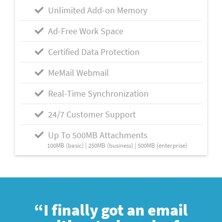
Unlimited Add-on Memory
Ad-Free Work Space
Certified Data Protection
MeMail Webmail
Real-Time Synchronization
24/7 Customer Support
Up To 500MB Attachments
100MB (basic) | 250MB (business) | 500MB (enterprise)
“I finally got an email