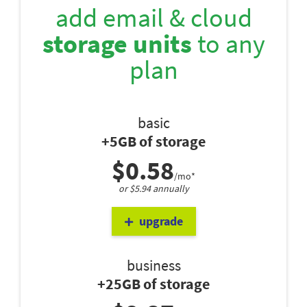
add email & cloud
storage units
to any
plan
basic
+5GB of storage
$0.58
/mo*
or $5.94 annually
upgrade
business
+25GB of storage