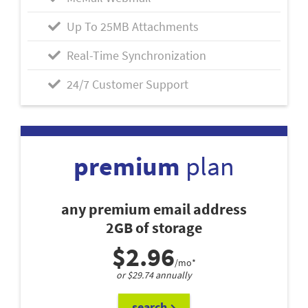
Up To 25MB Attachments
Real-Time Synchronization
24/7 Customer Support
premium
plan
any premium email address
2GB of storage
$2.96
/mo*
or $29.74 annually
search