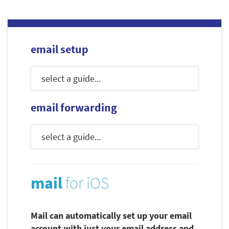
email setup
email forwarding
mail
for iOS
Mail can automatically set up your email
account with just your email address and