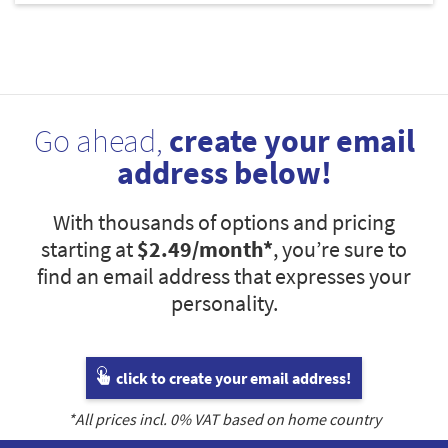
Go ahead,
create your email
address below!
With thousands of options and pricing
starting at
$2.49
/month*
, you’re sure to
find an email address that expresses your
personality.
click to create your email address!
*All prices incl.
0
% VAT based on home country