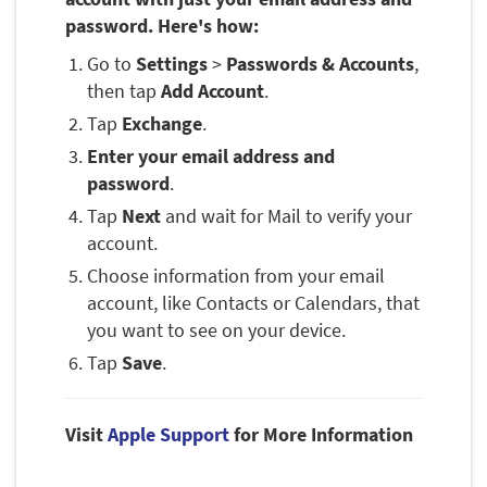
password. Here's how:
Go to
Settings
>
Passwords & Accounts
,
then tap
Add Account
.
Tap
Exchange
.
Enter your email address and
password
.
Tap
Next
and wait for Mail to verify your
account.
Choose information from your email
account, like Contacts or Calendars, that
you want to see on your device.
Tap
Save
.
Visit
Apple Support
for More Information