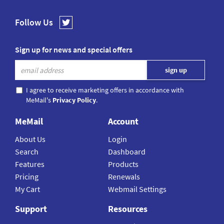
Follow Us
Sign up for news and special offers
I agree to receive marketing offers in accordance with
MeMail's
Privacy Policy
.
MeMail
Account
About Us
Login
Search
Dashboard
Features
Products
Pricing
Renewals
My Cart
Webmail Settings
Support
Resources