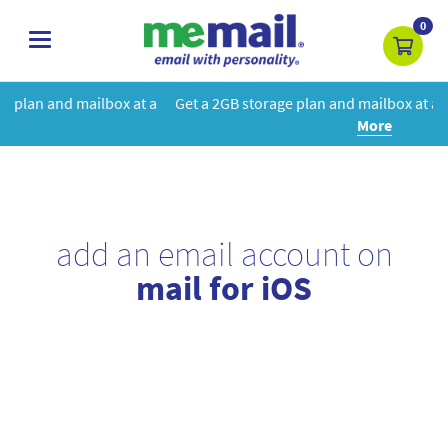
0
toggle
navigation
at a
Get a 2GB storage plan and mailbox at a special price!
Learn
More
add an email account on
mail for iOS